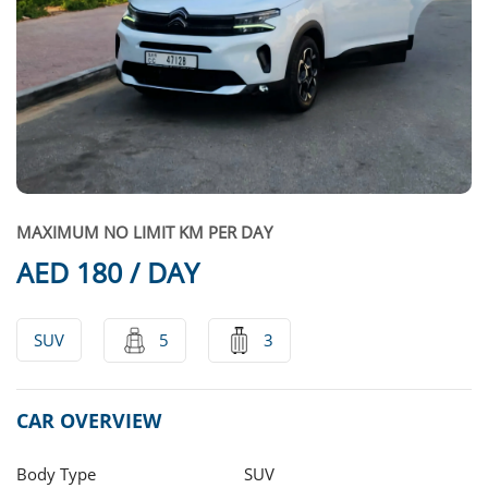
MAXIMUM NO LIMIT KM PER DAY
AED 180 / DAY
SUV
5
3
CAR OVERVIEW
Body Type
SUV