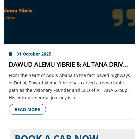
31 October 2025
DAWUD ALEMU YIBRIE & AL TANA DRIVE: DRIVING EXCELLENCE IN DUBAI
From the heart of Addis Ababa to the fast-paced highways
of Dubai, Dawud Alemu Yibrie has carved a remarkable
path as the visionary Founder and CEO of Al TANA Group.
His entrepreneurial journey is a ...
READ MORE
BOOK A CAR NOW