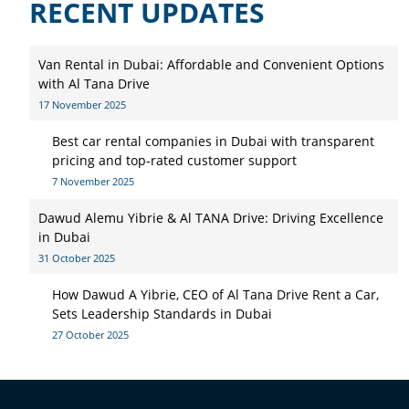
RECENT UPDATES
Van Rental in Dubai: Affordable and Convenient Options
with Al Tana Drive
17 November 2025
Best car rental companies in Dubai with transparent
pricing and top-rated customer support
7 November 2025
Dawud Alemu Yibrie & Al TANA Drive: Driving Excellence
in Dubai
31 October 2025
How Dawud A Yibrie, CEO of Al Tana Drive Rent a Car,
Sets Leadership Standards in Dubai
27 October 2025