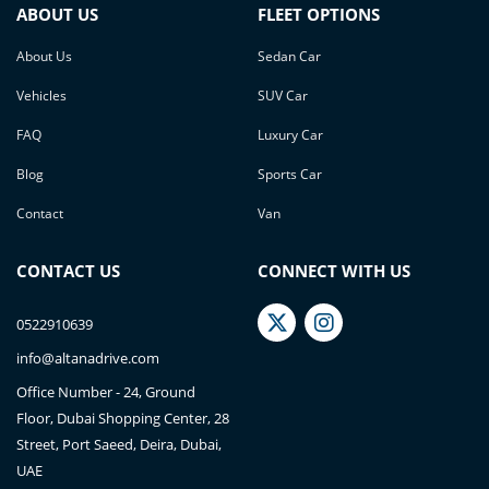
ABOUT US
FLEET OPTIONS
About Us
Sedan Car
Vehicles
SUV Car
FAQ
Luxury Car
Blog
Sports Car
Contact
Van
CONTACT US
CONNECT WITH US
0522910639
info@altanadrive.com
Office Number - 24, Ground
Floor, Dubai Shopping Center, 28
Street, Port Saeed, Deira, Dubai,
UAE