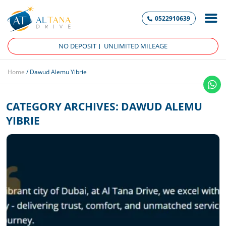
0522910639
NO DEPOSIT
UNLIMITED MILEAGE
Home
/
Dawud Alemu Yibrie
CATEGORY ARCHIVES:
DAWUD ALEMU
YIBRIE