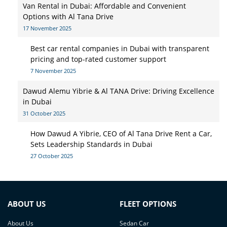
Van Rental in Dubai: Affordable and Convenient
Options with Al Tana Drive
17 November 2025
Best car rental companies in Dubai with transparent
pricing and top-rated customer support
7 November 2025
Dawud Alemu Yibrie & Al TANA Drive: Driving Excellence
in Dubai
31 October 2025
How Dawud A Yibrie, CEO of Al Tana Drive Rent a Car,
Sets Leadership Standards in Dubai
27 October 2025
ABOUT US
FLEET OPTIONS
About Us
Sedan Car