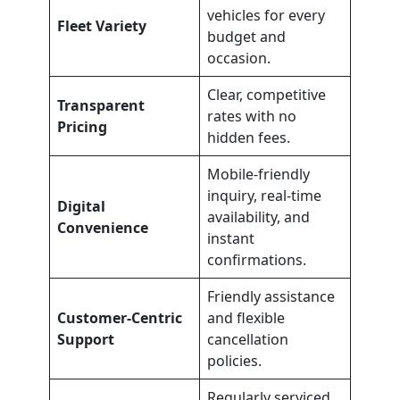
vehicles for every
Fleet Variety
budget and
occasion.
Clear, competitive
Transparent
rates with no
Pricing
hidden fees.
Mobile-friendly
inquiry, real-time
Digital
availability, and
Convenience
instant
confirmations.
Friendly assistance
Customer-Centric
and flexible
Support
cancellation
policies.
Regularly serviced