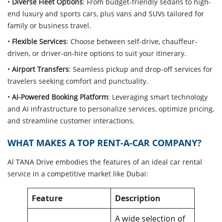
•
Diverse Fleet Options
: From budget-friendly sedans to high-
end luxury and sports cars, plus vans and SUVs tailored for
family or business travel.
•
Flexible Services
: Choose between self-drive, chauffeur-
driven, or driver-on-hire options to suit your itinerary.
•
Airport Transfers
: Seamless pickup and drop-off services for
travelers seeking comfort and punctuality.
•
AI-Powered Booking Platform
: Leveraging smart technology
and AI infrastructure to personalize services, optimize pricing,
and streamline customer interactions.
WHAT MAKES A TOP RENT-A-CAR COMPANY?
Al TANA Drive embodies the features of an ideal car rental
service in a competitive market like Dubai:
Feature
Description
A wide selection of