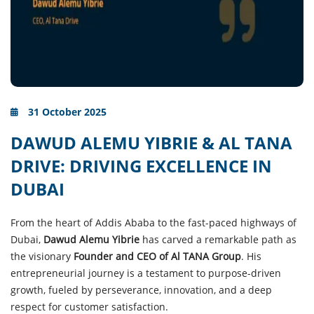
31 October 2025
DAWUD ALEMU YIBRIE & AL TANA
DRIVE: DRIVING EXCELLENCE IN
DUBAI
From the heart of Addis Ababa to the fast-paced highways of
Dubai,
Dawud Alemu Yibrie
has carved a remarkable path as
the visionary
Founder and CEO of Al TANA Group
. His
entrepreneurial journey is a testament to purpose-driven
growth, fueled by perseverance, innovation, and a deep
respect for customer satisfaction.