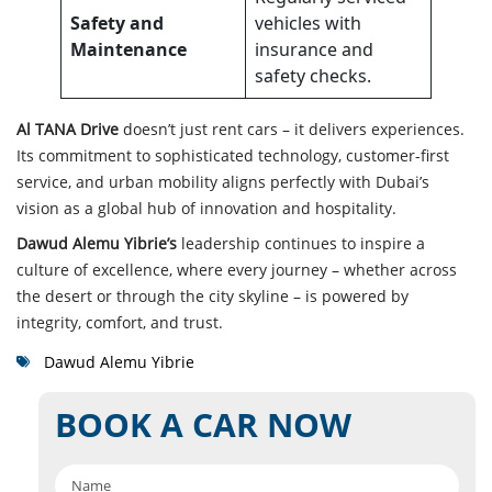
Safety and
vehicles with
Maintenance
insurance and
safety checks.
Al TANA Drive
doesn’t just rent cars – it delivers experiences.
Its commitment to sophisticated technology, customer-first
service, and urban mobility aligns perfectly with Dubai’s
vision as a global hub of innovation and hospitality.
Dawud Alemu Yibrie’s
leadership continues to inspire a
culture of excellence, where every journey – whether across
the desert or through the city skyline – is powered by
integrit
y, comfort, and trust.
Dawud Alemu Yibrie
BOOK A CAR NOW