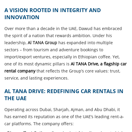
A VISION ROOTED IN INTEGRITY AND
INNOVATION
Over more than a decade in the UAE, Dawud has embraced
the spirit of a nation that rewards ambition. Under his
leadership,
Al TANA Group
has expanded into multiple
sectors – from tourism and adventure bookings to
import/export ventures, especially in Ethiopian coffee. Yet,
one of its most dynamic pillars is
Al TANA Drive, a flagship car
rental company
that reflects the Group’s core values: trust,
service, and lasting experiences.
AL TANA DRIVE: REDEFINING CAR RENTALS IN
THE UAE
Operating across Dubai, Sharjah, Ajman, and Abu Dhabi, it
has earned its reputation as one of the UAE’s leading rent-a-
car platforms. The company offers: