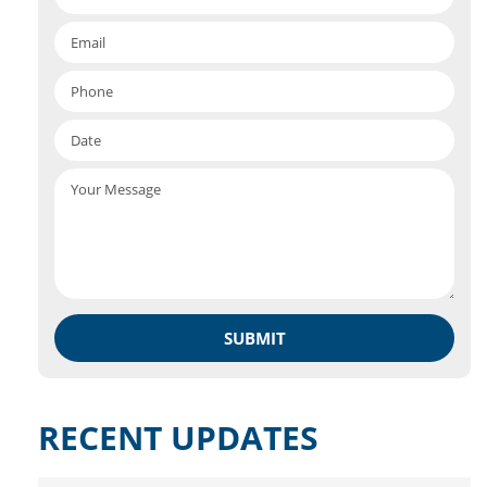
RECENT UPDATES