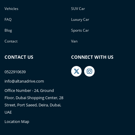
Vehicles
SUV Car
FAQ
Luxury Car
Blog
Sports Car
Contact
Van
CONTACT US
CONNECT WITH US
0522910639
info@altanadrive.com
Office Number - 24, Ground
Floor, Dubai Shopping Center, 28
Street, Port Saeed, Deira, Dubai,
UAE
Location Map