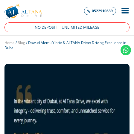
0522910639
NO DEPOSIT
UNLIMITED MILEAGE
Home
/
Blog
/
Dawud Alemu Yibrie & Al TANA Drive: Driving Excellence in
Dubai