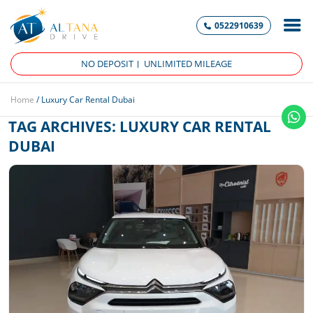
0522910639
NO DEPOSIT
UNLIMITED MILEAGE
Home
/
Luxury Car Rental Dubai
TAG ARCHIVES:
LUXURY CAR RENTAL
DUBAI