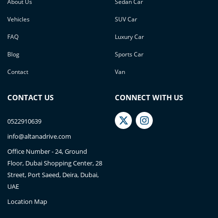
About Us
Sedan Car
Vehicles
SUV Car
FAQ
Luxury Car
Blog
Sports Car
Contact
Van
CONTACT US
CONNECT WITH US
0522910639
info@altanadrive.com
Office Number - 24, Ground
Floor, Dubai Shopping Center, 28
Street, Port Saeed, Deira, Dubai,
UAE
Location Map