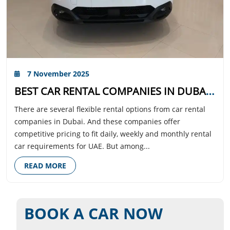
7 November 2025
BEST CAR RENTAL COMPANIES IN DUBAI WITH TRANSPARENT PRICING AND TOP-RATED CUSTOMER SUPPORT
There are several flexible rental options from car rental
companies in Dubai. And these companies offer
competitive pricing to fit daily, weekly and monthly rental
car requirements for UAE. But among...
READ MORE
BOOK A CAR NOW