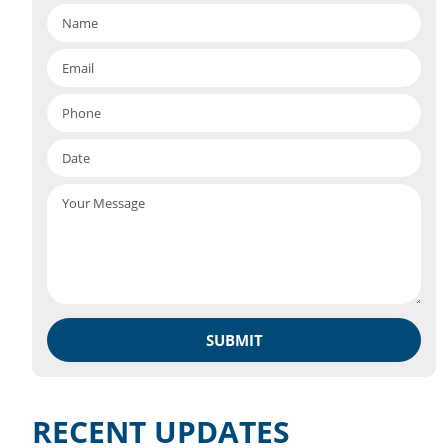
RECENT UPDATES