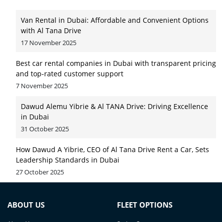
Van Rental in Dubai: Affordable and Convenient Options
with Al Tana Drive
17 November 2025
Best car rental companies in Dubai with transparent pricing
and top-rated customer support
7 November 2025
Dawud Alemu Yibrie & Al TANA Drive: Driving Excellence
in Dubai
31 October 2025
How Dawud A Yibrie, CEO of Al Tana Drive Rent a Car, Sets
Leadership Standards in Dubai
27 October 2025
ABOUT US
FLEET OPTIONS